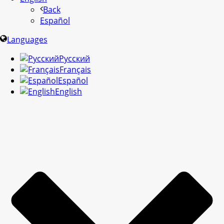
Back
Español
Languages
Русский
Français
Español
English