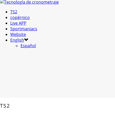
TS2
copérnico
Live APP
Sportmaniacs
Website
English
Español
TS2