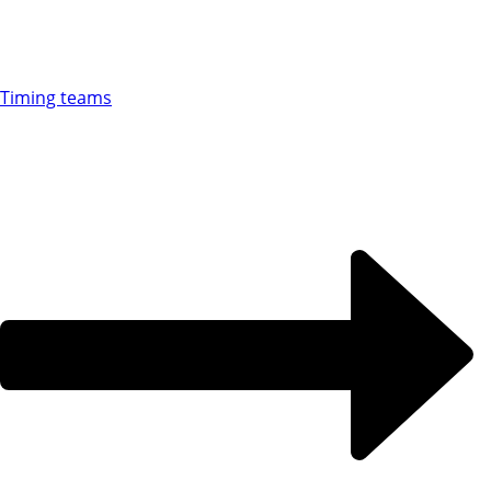
Timing teams