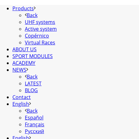
Products
Back
UHF systems
Active system
Copérnico
Virtual Races
ABOUT US
SPORT MODULES
ACADEMY
NEWS
Back
LATEST
BLOG
Contact
English
Back
Español
Français
Русский
English