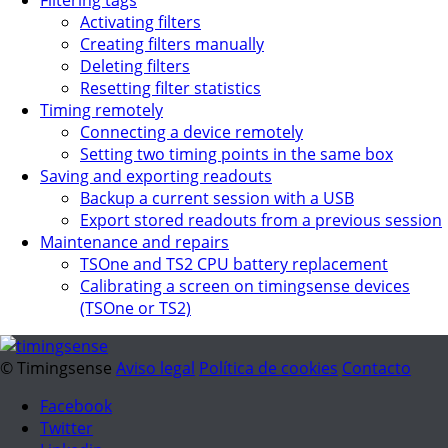
Activating filters
Creating filters manually
Deleting filters
Resetting filter statistics
Timing remotely
Connecting a device remotely
Setting two timing points in the same box
Saving and exporting readouts
Backup a current session with a USB
Export stored readouts from a previous session
Maintenance and repairs
TSOne and TS2 CPU battery replacement
Calibrating a screen on timingsense devices
(TSOne or TS2)
© Timingsense
Aviso legal
Política de cookies
Contacto
Facebook
Twitter