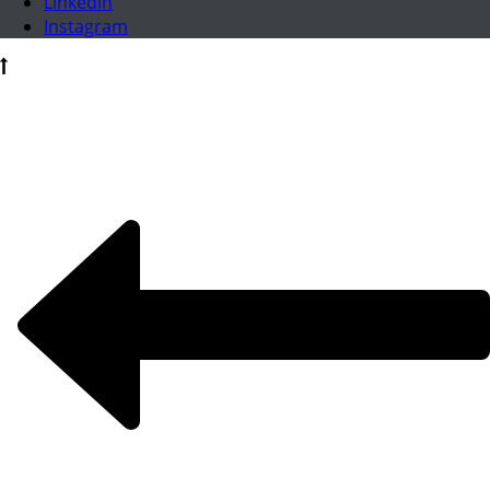
Linkedin
Instagram