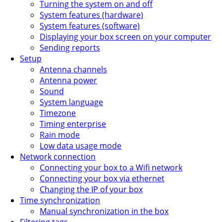
Turning the system on and off
System features (hardware)
System features (software)
Displaying your box screen on your computer
Sending reports
Setup
Antenna channels
Antenna power
Sound
System language
Timezone
Timing enterprise
Rain mode
Low data usage mode
Network connection
Connecting your box to a Wifi network
Connecting your box via ethernet
Changing the IP of your box
Time synchronization
Manual synchronization in the box
Filtering tags