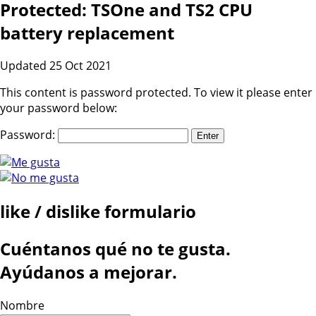
Protected: TSOne and TS2 CPU
battery replacement
Updated 25 Oct 2021
This content is password protected. To view it please enter
your password below:
Password:
like / dislike formulario
Cuéntanos qué no te gusta.
Ayúdanos a mejorar.
Nombre