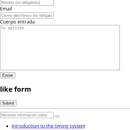
Email
Cuerpo entrada
like form
Introduction to the timing system