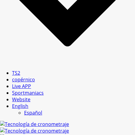
TS2
copérnico
Live APP
Sportmaniacs
Website
English
Español