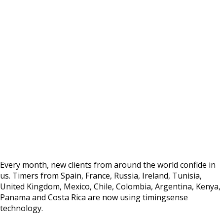
GROWTH
Timers from more than 30 countries use our
technology
Every month, new clients from around the world confide in
us. Timers from Spain, France, Russia, Ireland, Tunisia,
United Kingdom, Mexico, Chile, Colombia, Argentina, Kenya,
Panama and Costa Rica are now using timingsense
technology.