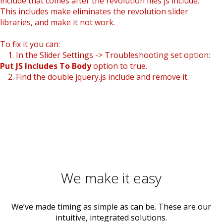
include that comes after the revolution files js include.
This includes make eliminates the revolution slider
libraries, and make it not work.
To fix it you can:
1. In the Slider Settings -> Troubleshooting set option:
Put JS Includes To Body
option to true.
2. Find the double jquery.js include and remove it.
We make it easy
We’ve made timing as simple as can be. These are our
intuitive, integrated solutions.