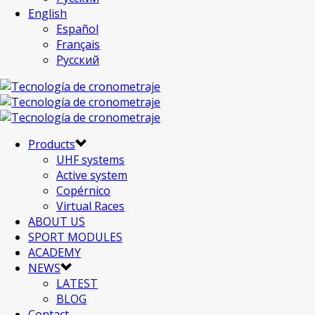
English
Español
Français
Русский
Products
UHF systems
Active system
Copérnico
Virtual Races
ABOUT US
SPORT MODULES
ACADEMY
NEWS
LATEST
BLOG
Contact