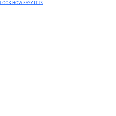
LOOK HOW EASY IT IS