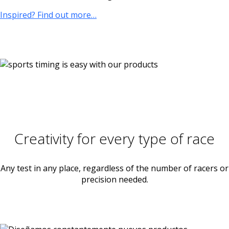
Inspired? Find out more…
Creativity for every type of race
Any test in any place, regardless of the number of racers or
precision needed.