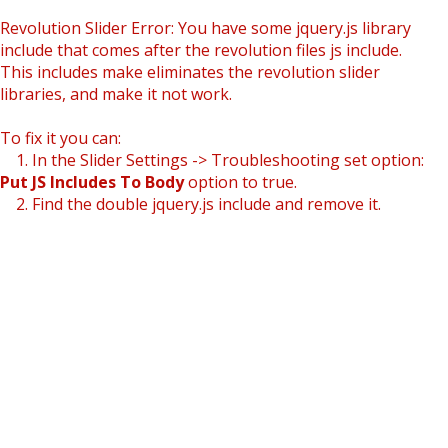
Revolution Slider Error: You have some jquery.js library
include that comes after the revolution files js include.
This includes make eliminates the revolution slider
libraries, and make it not work.
To fix it you can:
1. In the Slider Settings -> Troubleshooting set option:
Put JS Includes To Body
option to true.
2. Find the double jquery.js include and remove it.