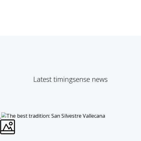
Latest timingsense news