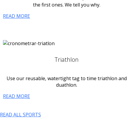
the first ones. We tell you why.
READ MORE
Triathlon
Use our reusable, watertight tag to time triathlon and
duathlon.
READ MORE
READ ALL SPORTS