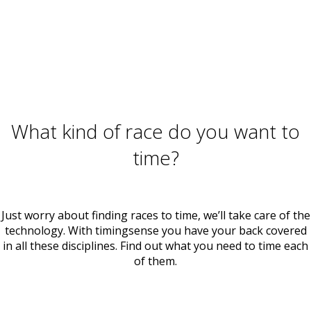
What kind of race do you want to
time?
Just worry about finding races to time, we’ll take care of the
technology. With timingsense you have your back covered
in all these disciplines. Find out what you need to time each
of them.