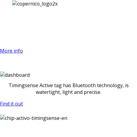
Welcome to the new era of
timekeeping
More info
Time an intermediate point with a
smartphone
Timingsense Active tag has Bluetooth technology, is
watertight, light and precise.
Find it out