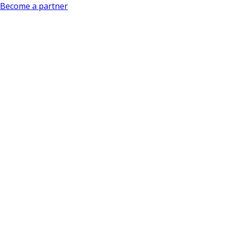
Become a partner