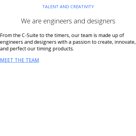
TALENT AND CREATIVITY
We are engineers and designers
From the C-Suite to the timers, our team is made up of
engineers and designers with a passion to create, innovate,
and perfect our timing products.
MEET THE TEAM