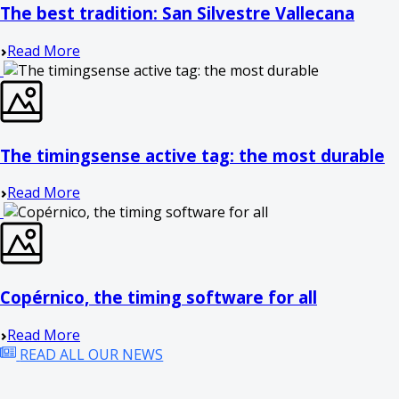
The best tradition: San Silvestre Vallecana
Read More
The timingsense active tag: the most durable
Read More
Copérnico, the timing software for all
Read More
READ ALL OUR NEWS