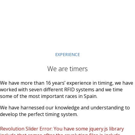
EXPERIENCE
We are timers
We have more than 16 years’ experience in timing, we have
worked with seven different RFID systems and we time
some of the most important races in Spain.
We have harnessed our knowledge and understanding to
develop the perfect timing system.
Revolution Slider Error: You have some jquery.js library