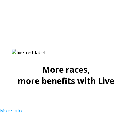
More races,
more benefits with Live
More info