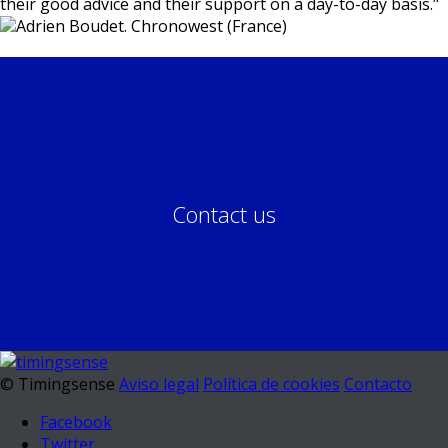
their good advice and their support on a day-to-day basis.
"
Adrien Boudet. Chronowest (France)
Contact us
© Timingsense
Aviso legal
Política de cookies
Contacto
Facebook
Twitter