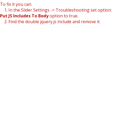
To fix it you can:
1. In the Slider Settings -> Troubleshooting set option:
Put JS Includes To Body
option to true.
2. Find the double jquery.js include and remove it.