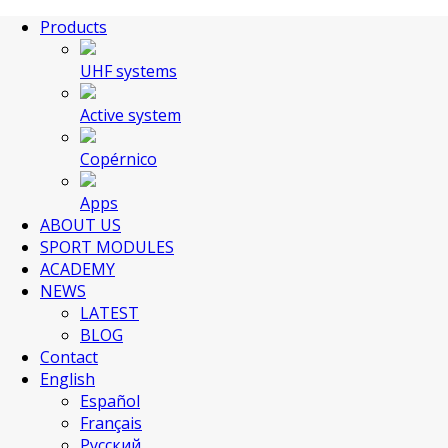
Products
UHF systems
Active system
Copérnico
Apps
ABOUT US
SPORT MODULES
ACADEMY
NEWS
LATEST
BLOG
Contact
English
Español
Français
Русский