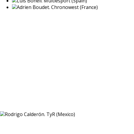
Luis Bonell. Multiesport (Spain)
Adrien Boudet. Chronowest (France)
Rodrigo Calderón. TyR (Mexico)