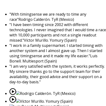
OUR CUSTOMERS
"
With timingsense we are ready to time any
race
"
Rodrigo Calderón. TyR (Mexico)
"
I have been timing since 2002 with different
technologies. I never imagined that I would time a race
with 10,000 participants and not a single readout
missed.
"
Víctor Murillo. Yomury (Spain)
"
I work in a family supermarket. I started timing with
another system and I almost gave up. Then I started
using timingsense and it made my life easier.
"
Luis
Bonell. Multiesport (Spain)
"
I am very satisfied with the system, it works perfectly.
My sincere thanks go to the support team for their
availability, their good advice and their support on a
day-to-day basis.
"
Rodrigo Calderón. TyR (Mexico)
Víctor Murillo. Yomury (Spain)