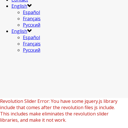
English
Español
Français
Русский
English
Español
Français
Русский
Revolution Slider Error: You have some jquery.js library
include that comes after the revolution files js include.
This includes make eliminates the revolution slider
libraries, and make it not work.