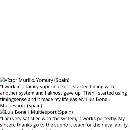
Víctor Murillo. Yomury (Spain)
"
I work in a family supermarket. I started timing with
another system and I almost gave up. Then I started using
timingsense and it made my life easier.
"
Luis Bonell.
Multiesport (Spain)
Luis Bonell. Multiesport (Spain)
"
I am very satisfied with the system, it works perfectly. My
sincere thanks go to the support team for their availability,