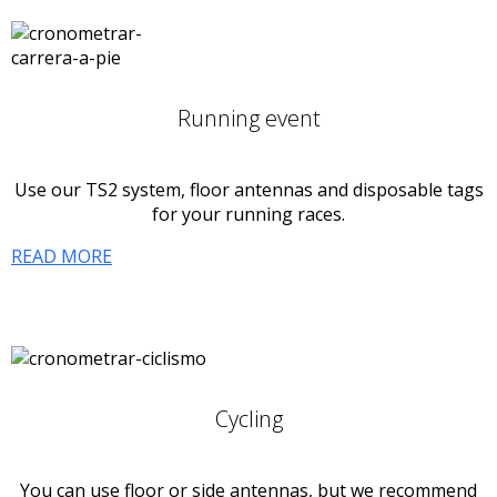
Running event
Use our TS2 system, floor antennas and disposable tags
for your running races.
READ MORE
Cycling
You can use floor or side antennas, but we recommend