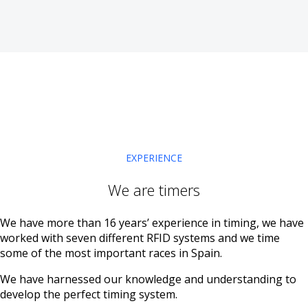
EXPERIENCE
We are timers
We have more than 16 years’ experience in timing, we have
worked with seven different RFID systems and we time
some of the most important races in Spain.
We have harnessed our knowledge and understanding to
develop the perfect timing system.