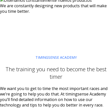
We are constantly designing new products that will make
you time better.
TIMINGSENSE ACADEMY
The training you need to become the best
timer
We want you to get to time the most important races and
we’re going to help you do that. At timingsense Academy
you’ll find detailed information on how to use our
technology and tips to help you do better in every race.