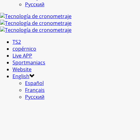
Русский
TS2
copérnico
Live APP
Sportmaniacs
Website
English
Español
Français
Русский