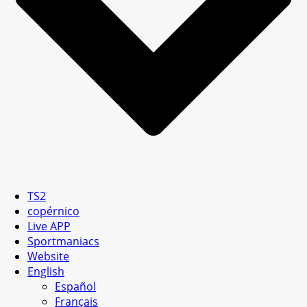
TS2
copérnico
Live APP
Sportmaniacs
Website
English
Español
Français