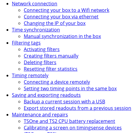
Network connection
Connecting your box to a Wifi network
Connecting your box via ethernet
Changing the IP of your box
Time synchronization
Manual synchronization in the box
Filtering tags
Activating filters
Creating filters manually
Deleting filters
Resetting filter statistics
Timing remotely
Connecting a device remotely
Setting two timing points in the same box
Saving and exporting readouts
Backup a current session with a USB
Export stored readouts from a previous session
Maintenance and repairs
TSOne and TS2 CPU battery replacement
Calibrating a screen on timingsense devices