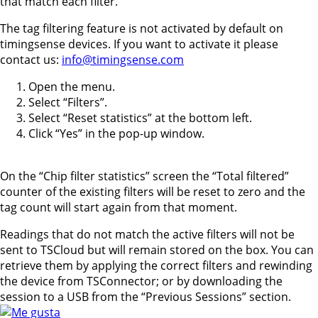
that match each filter.
The tag filtering feature is not activated by default on
timingsense devices. If you want to activate it please
contact us:
info@timingsense.com
Open the menu.
Select “Filters”.
Select “Reset statistics” at the bottom left.
Click “Yes” in the pop-up window.
On the “Chip filter statistics” screen the “Total filtered”
counter of the existing filters will be reset to zero and the
tag count will start again from that moment.
Readings that do not match the active filters will not be
sent to TSCloud but will remain stored on the box. You can
retrieve them by applying the correct filters and rewinding
the device from TSConnector; or by downloading the
session to a USB from the “Previous Sessions” section.