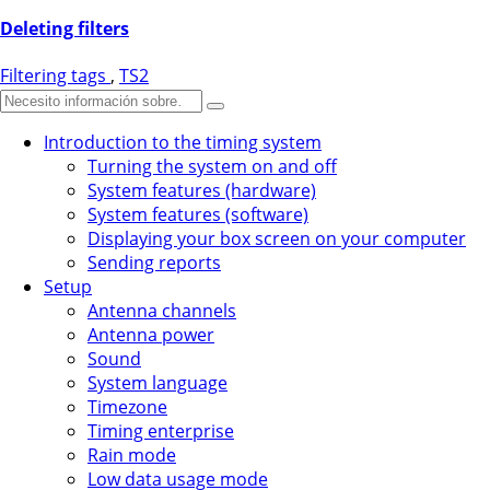
Deleting filters
Filtering tags
,
TS2
Introduction to the timing system
Turning the system on and off
System features (hardware)
System features (software)
Displaying your box screen on your computer
Sending reports
Setup
Antenna channels
Antenna power
Sound
System language
Timezone
Timing enterprise
Rain mode
Low data usage mode