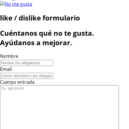
like / dislike formulario
Cuéntanos qué no te gusta.
Ayúdanos a mejorar.
Nombre
Email
Cuerpo entrada