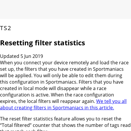
TS2
Resetting filter statistics
Updated 5 Jun 2019
When you connect your device remotely and load the race
set up, the filters that you have created in Sportmaniacs
will be applied. You will only be able to edit them during
this configuration in Sportmaniacs. Filters that you have
created in local mode will disappear while a race
configuration is active. When the race configuration
expires, the local filters will reappear again.
We tell you all
about creating filters in Sportmaniacs in this article.
The reset filter statistics feature allows you to reset the
“Total filtered” counter that shows the number of tags read