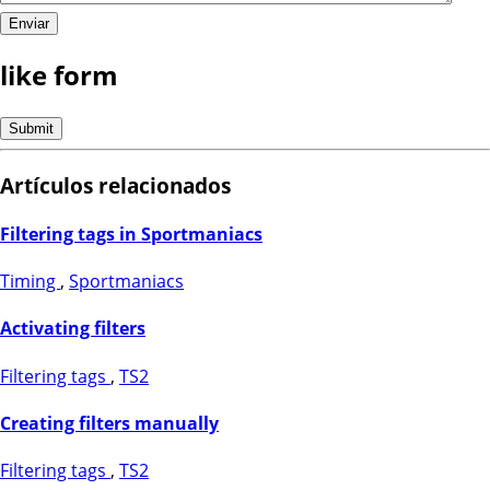
like form
Artículos relacionados
Filtering tags in Sportmaniacs
Timing
,
Sportmaniacs
Activating filters
Filtering tags
,
TS2
Creating filters manually
Filtering tags
,
TS2