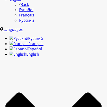
Back
Español
Français
Русский
Languages
Русский
Français
Español
English