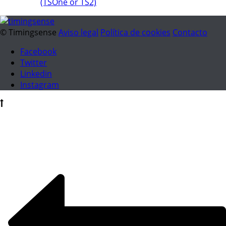
(TSOne or TS2)
© Timingsense
Aviso legal
Política de cookies
Contacto
Facebook
Twitter
Linkedin
Instagram