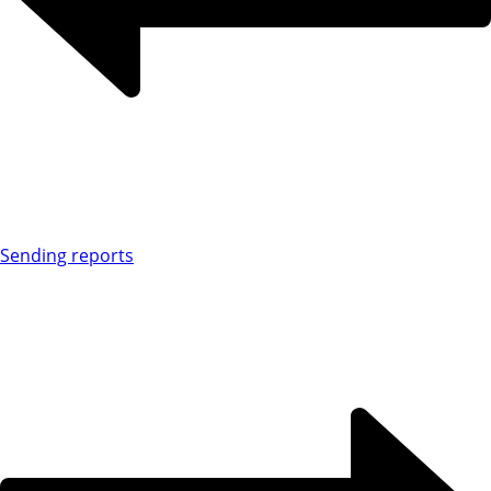
Sending reports