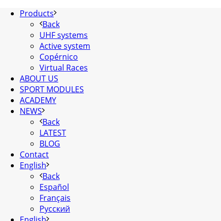
Products
Back
UHF systems
Active system
Copérnico
Virtual Races
ABOUT US
SPORT MODULES
ACADEMY
NEWS
Back
LATEST
BLOG
Contact
English
Back
Español
Français
Русский
English