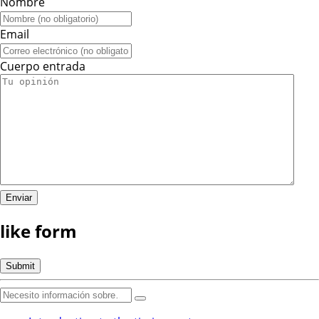
Nombre
Email
Cuerpo entrada
like form