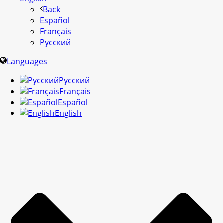
Back
Español
Français
Русский
Languages
Русский
Français
Español
English