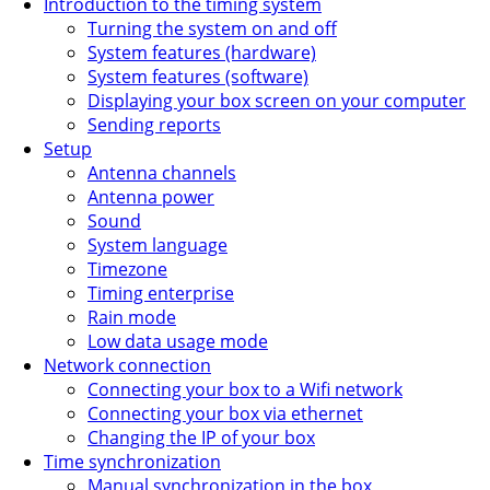
Introduction to the timing system
Turning the system on and off
System features (hardware)
System features (software)
Displaying your box screen on your computer
Sending reports
Setup
Antenna channels
Antenna power
Sound
System language
Timezone
Timing enterprise
Rain mode
Low data usage mode
Network connection
Connecting your box to a Wifi network
Connecting your box via ethernet
Changing the IP of your box
Time synchronization
Manual synchronization in the box