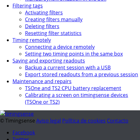
Filtering tags
Activating filters
Creating filters manually
Deleting filters
Resetting filter statistics
Timing remotely
Connecting a device remotely
Setting two timing points in the same box
Saving and exporting readouts
Backup a current session with a USB
Export stored readouts from a previous session
Maintenance and repairs
TSOne and TS2 CPU battery replacement
Calibrating a screen on timingsense devices
(TSOne or TS2)
© Timingsense
Aviso legal
Política de cookies
Contacto
Facebook
Twitter