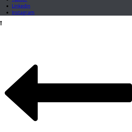
Linkedin
Instagram