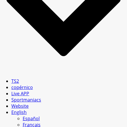
TS2
copérnico
Live APP
Sportmaniacs
Website
English
Español
Français