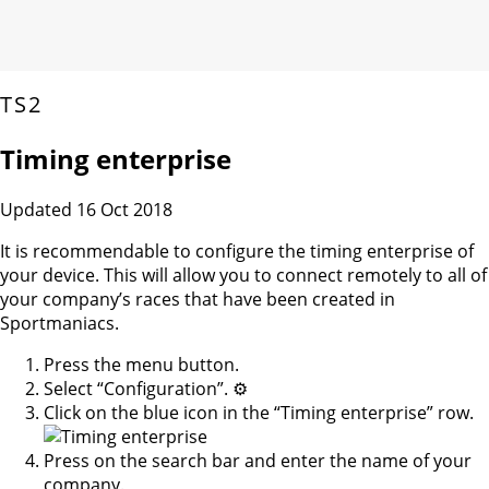
TS2
Timing enterprise
Updated 16 Oct 2018
It is recommendable to configure the timing enterprise of
your device. This will allow you to connect remotely to all of
your company’s races that have been created in
Sportmaniacs.
Press the menu button.
Select “Configuration”. ⚙️
Click on the blue icon in the “Timing enterprise” row.
Press on the search bar and enter the name of your
company.