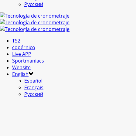
Русский
TS2
copérnico
Live APP
Sportmaniacs
Website
English
Español
Français
Русский