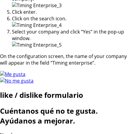
Click enter.
Click on the search icon.
Select your company and click “Yes” in the pop-up
window.
On the configuration screen, the name of your company
will appear in the field “Timing enterprise”.
like / dislike formulario
Cuéntanos qué no te gusta.
Ayúdanos a mejorar.