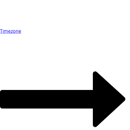
Timezone