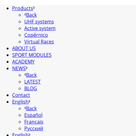
Products
Back
UHF systems
Active system
Copérnico
Virtual Races
ABOUT US
SPORT MODULES
ACADEMY
NEWS
Back
LATEST
BLOG
Contact
English
Back
Español
Français
Русский
English