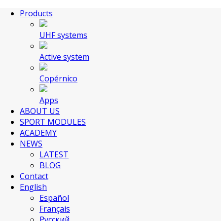
Products
UHF systems
Active system
Copérnico
Apps
ABOUT US
SPORT MODULES
ACADEMY
NEWS
LATEST
BLOG
Contact
English
Español
Français
Русский