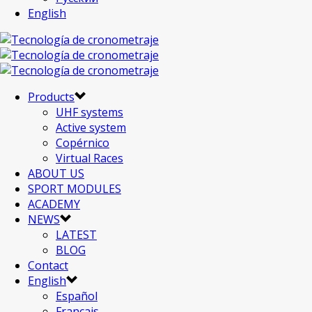
English
Products
UHF systems
Active system
Copérnico
Virtual Races
ABOUT US
SPORT MODULES
ACADEMY
NEWS
LATEST
BLOG
Contact
English
Español
Français