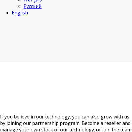
Русский
English
Become a partner
If you believe in our technology, you can also grow with us
by joining our partnership program. Become a reseller and
manage your own stock of our technology; or join the team